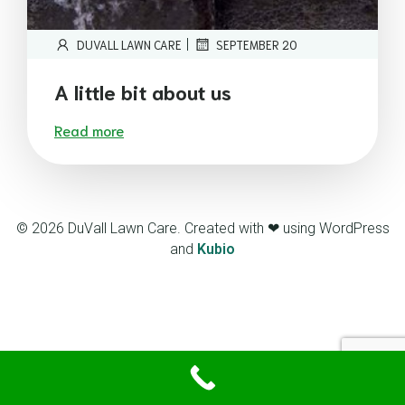
|
DUVALL LAWN CARE
SEPTEMBER 20
A little bit about us
Read more
© 2026 DuVall Lawn Care. Created with ❤ using WordPress
and
Kubio