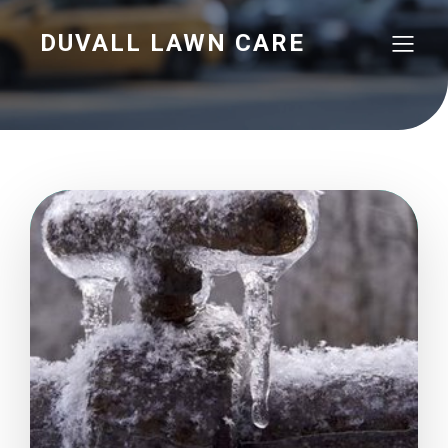
DUVALL LAWN CARE