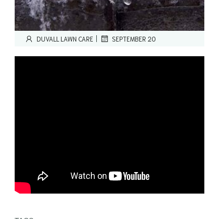
|
DUVALL LAWN CARE
SEPTEMBER 20