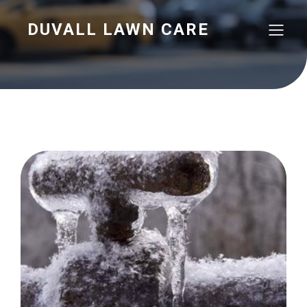
DUVALL LAWN CARE