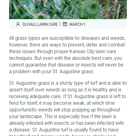
|
DUVALL LAWN CARE
MARCH 1
All grass types are susceptible to diseases and weeds,
however, there are ways to prevent, deter and combat
these issues through proper Kansas City lawn care
techniques. But even with the absolute best care, you
cannot guarantee that disease or insects will never be
a problem with your St. Augustine grass.
St. Augustine grass is a sturdy type of turf and is able to
assert itself over weeds as long as it is healthy and is
receiving adequate care. If St. Augustine grass is left to
fend for itself, it may become weak, at which time
opportunistic weeds will stop popping up throughout
your landscape. This is especially true if the lawn is
already infested with insects or has been infected with
a disease. St. Augustine turf is usually found to have