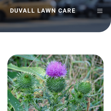
DUVALL LAWN CARE