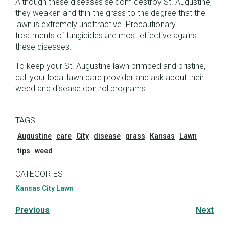
Although these diseases seldom destroy St. Augustine,
they weaken and thin the grass to the degree that the
lawn is extremely unattractive. Precautionary
treatments of fungicides are most effective against
these diseases.
To keep your St. Augustine lawn primped and pristine,
call your local lawn care provider and ask about their
weed and disease control programs.
TAGS
Augustine
care
City
disease
grass
Kansas
Lawn
tips
weed
CATEGORIES
Kansas City Lawn
Previous
Next