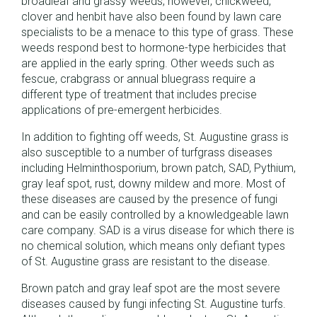
broadleaf and grassy weeds, however, chickweed,
clover and henbit have also been found by lawn care
specialists to be a menace to this type of grass. These
weeds respond best to hormone-type herbicides that
are applied in the early spring. Other weeds such as
fescue, crabgrass or annual bluegrass require a
different type of treatment that includes precise
applications of pre-emergent herbicides.
In addition to fighting off weeds, St. Augustine grass is
also susceptible to a number of turfgrass diseases
including Helminthosporium, brown patch, SAD, Pythium,
gray leaf spot, rust, downy mildew and more. Most of
these diseases are caused by the presence of fungi
and can be easily controlled by a knowledgeable lawn
care company. SAD is a virus disease for which there is
no chemical solution, which means only defiant types
of St. Augustine grass are resistant to the disease.
Brown patch and gray leaf spot are the most severe
diseases caused by fungi infecting St. Augustine turfs.