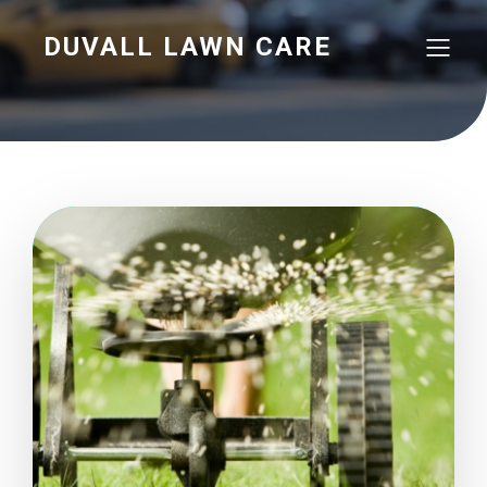
DUVALL LAWN CARE