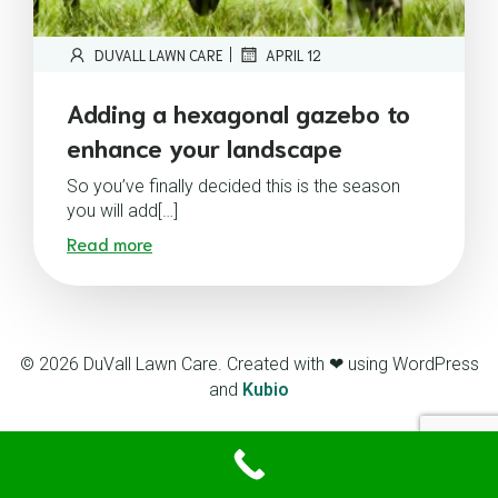
|
DUVALL LAWN CARE
APRIL 12
Adding a hexagonal gazebo to
enhance your landscape
So you’ve finally decided this is the season
you will add[…]
Read more
© 2026 DuVall Lawn Care. Created with ❤ using WordPress
and
Kubio