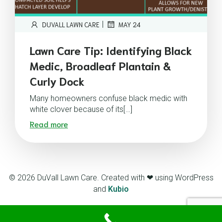
|
DUVALL LAWN CARE
MAY 24
Lawn Care Tip: Identifying Black
Medic, Broadleaf Plantain &
Curly Dock
Many homeowners confuse black medic with
white clover because of its[…]
Read more
© 2026 DuVall Lawn Care. Created with ❤ using WordPress
and
Kubio