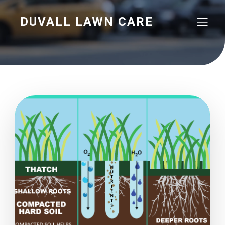
DUVALL LAWN CARE