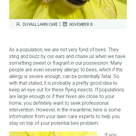
|
DUVALL LAWN CARE
NOVEMBER 8
As a population, we are not very fond of bees. They
sting and buzz by our ears and chase us when we have
something sweet or fragrant in our possession. Many
people are even severely allergic to bees, which if the
allergy is severe enough, can be potentially fatal. So
with that stated, it is probably a pretty good idea to
keep an eye out for these flying insects. If populations
are large enough or if their hives are close to your
home, you definitely want to seek professional
intervention. However, in the meantime, here is some
information from your lawn care experts to help you
stay on top of your potential bee problem.
If you