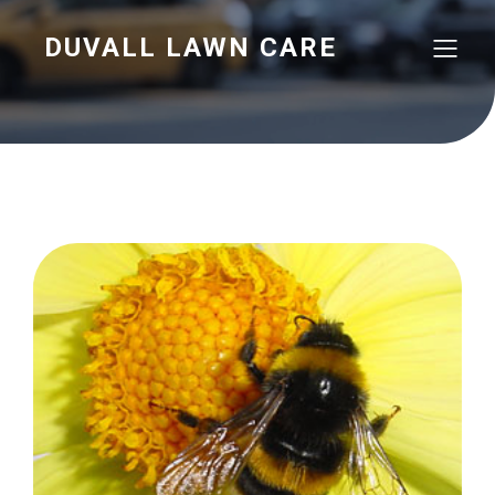
DUVALL LAWN CARE