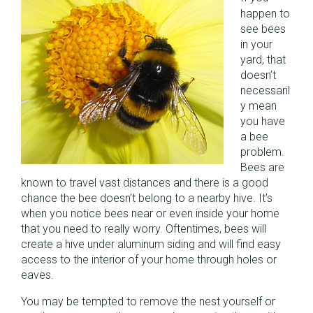
happen to
see bees
in your
yard, that
doesn’t
necessaril
y mean
you have
a bee
problem.
Bees are
known to travel vast distances and there is a good
chance the bee doesn’t belong to a nearby hive. It’s
when you notice bees near or even inside your home
that you need to really worry. Oftentimes, bees will
create a hive under aluminum siding and will find easy
access to the interior of your home through holes or
eaves.
You may be tempted to remove the nest yourself or