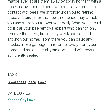
maybe even scare them away by spraying them with a
hose; as lawn care experts who regularly come into
contact with bees, we strongly urge you to rethink
those actions. Bees that feel threatened may attack
you and string you all over your body. What you should
do is call your bee removal expert who can not only
remove the threat, but identify weak spots in and
around your home. From there you can caulk any
cracks, move garbage cans farther away from your
home and make sure all your doors and windows are
sufficiently sealed.
TAGS
Awareness
care
Lawn
CATEGORIES
Kansas City Lawn